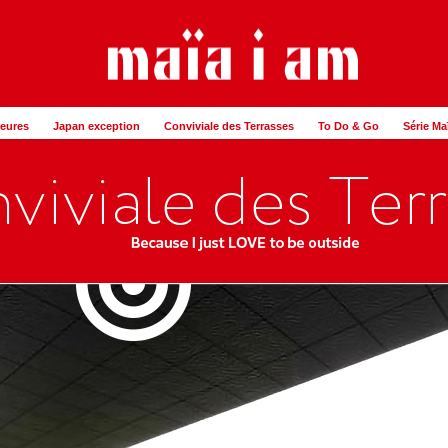
Heures
Japan exception
Conviviale des Terrasses
To Do & Go
Série Ma