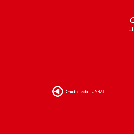
11
Omotesando – JANAT