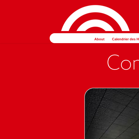
コ
ナ
ン
ビ
テ
ゲ
ン
ー
ツ
シ
About
Calendrier des 
へ
ョ
ス
ン
キ
に
ッ
移
プ
動