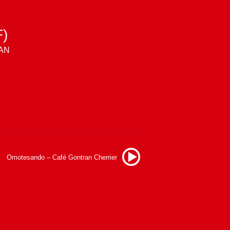
)
LAN
Omotesando – Café Gontran Cherrier