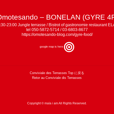
Omotesando – BONELAN (GYRE 4F
:30-23:00 Jungle terrasse / Bistrot of gastronomie restaurant E
tel 050-5872-5714 / 03-6803-8677
https://omotesando-blog.com/gyre-food/
google map is
here
Conviviale des Terrasses Top に戻る
Retor au Conviviale dis Terrasses
Copyright © maïa i am All Rights Reserved.