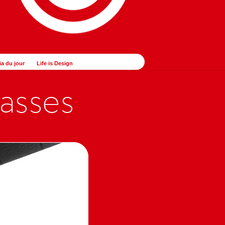
ïa du jour
Life is Design