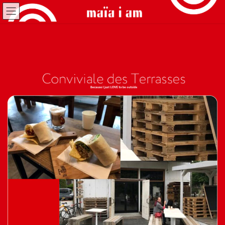
コ
ナ
ン
ビ
テ
ゲ
ン
ー
ツ
シ
へ
ョ
ス
ン
キ
に
ッ
移
プ
動