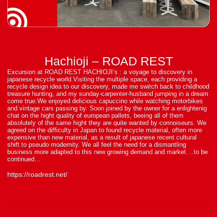
Hachioji – ROAD REST
Excursion at ROAD REST HACHIOJI’s : a voyage to discovery in
japanese recycle world.Visiting the multiple space, each providing a
recycle design idea to our discovery, made me switch back to childhood
treasure hunting, and my sunday-carpenter-husband jumping in a dream
come true.We enjoyed delicious capuccino while watching motorbikes
and vintage cars passing by. Soon joined by the owner for a enlightenig
chat on the hight quality of european pallets, beeing all of them
absolutely of the same hight they are quite wanted by connoiseurs. We
agreed on the difficulty in Japan to found recycle material, often more
expensive than new material, as a result of japanese recent cultural
shift to pseudo modernity. We all feel the need for a dismantling
business more adapted to this new growing demand and market. ..to be
continued…
https://roadrest.net/