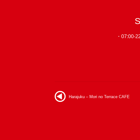
S
・07:00-22:
Harajuku – Mori no Terrace CAFE