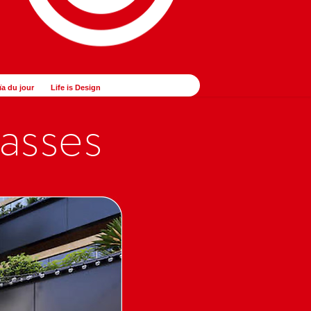
ïa du jour
Life is Design