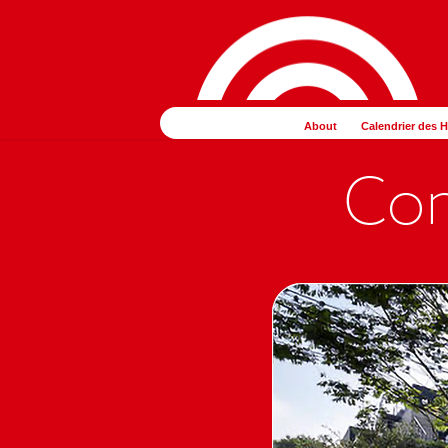
コ
ナ
ン
ビ
テ
ゲ
ン
ー
ツ
シ
About
Calendrier des 
へ
ョ
ス
ン
キ
に
ッ
移
プ
動