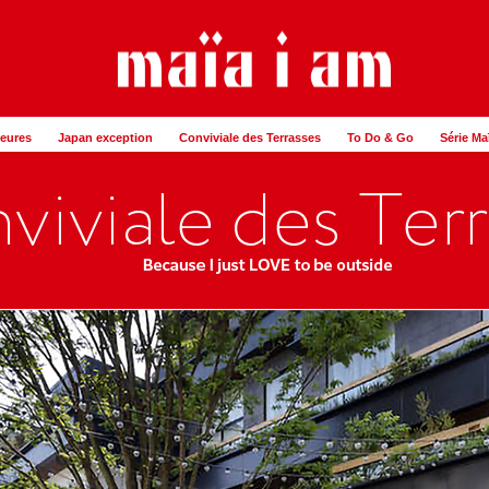
Heures
Japan exception
Conviviale des Terrasses
To Do & Go
Série Ma