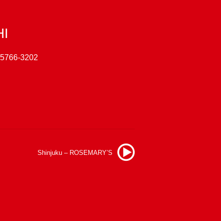
HI
-5766-3202
Shinjuku – ROSEMARY’S