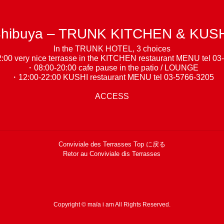
hibuya – TRUNK KITCHEN & KUS
In the TRUNK HOTEL, 3 choices
00 very nice terrasse in the KITCHEN restaurant
MENU
tel 03
・08:00-20:00 cafe pause in the patio / LOUNGE
・12:00-22:00 KUSHI restaurant
MENU
tel 03-5766-3205
ACCESS
Conviviale des Terrasses Top に戻る
Retor au Conviviale dis Terrasses
Copyright © maïa i am All Rights Reserved.